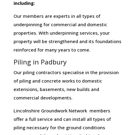
including:
Our members are experts in all types of
underpinning for commercial and domestic
properties. With underpinning services, your
property will be strengthened and its foundations
reinforced for many years to come.
Piling in Padbury
Our piling contractors specialise in the provision
of piling and concrete works to domestic
extensions, basements, new builds and
commercial developments.
Lincolnshire Groundwork Network members
offer a full service and can install all types of
piling necessary for the ground conditions