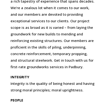
a rich tapestry of experience that spans decades.
We’re a zealous lot when it comes to our work,
and our members are devoted to providing
exceptional services to our clients. Our project
scope is as broad as it is varied – from laying the
groundwork for new builds to mending and
reinforcing existing structures. Our members are
proficient in the skills of piling, underpinning,
concrete reinforcement, temporary propping,
and structural steelwork. Get in touch with us for
first-rate groundworks services in Padbury.
INTEGRITY
Integrity is the quality of being honest and having
strong moral principles; moral uprightness.
PEOPLE