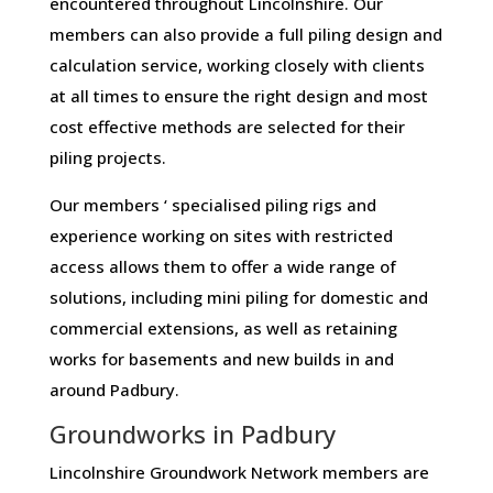
encountered throughout Lincolnshire. Our
members can also provide a full piling design and
calculation service, working closely with clients
at all times to ensure the right design and most
cost effective methods are selected for their
piling projects.
Our members ‘ specialised piling rigs and
experience working on sites with restricted
access allows them to offer a wide range of
solutions, including mini piling for domestic and
commercial extensions, as well as retaining
works for basements and new builds in and
around Padbury.
Groundworks in Padbury
Lincolnshire Groundwork Network members are