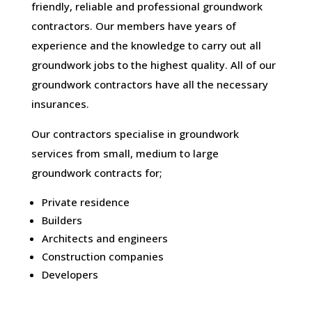
friendly, reliable and professional groundwork
contractors. Our members have years of
experience and the knowledge to carry out all
groundwork jobs to the highest quality. All of our
groundwork contractors have all the necessary
insurances.
Our contractors specialise in groundwork
services from small, medium to large
groundwork contracts for;
Private residence
Builders
Architects and engineers
Construction companies
Developers