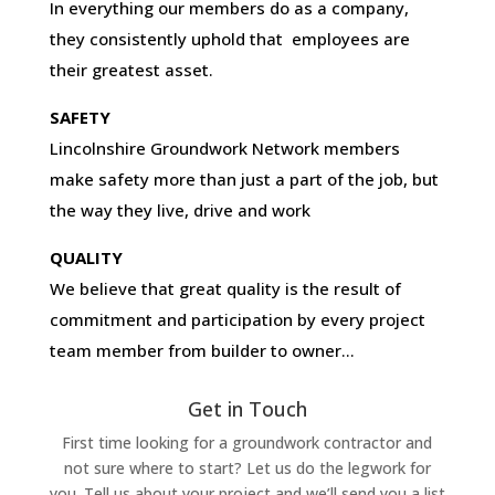
In everything our members do as a company,
they consistently uphold that employees are
their greatest asset.
SAFETY
Lincolnshire Groundwork Network members
make safety more than just a part of the job, but
the way they live, drive and work
QUALITY
We believe that great quality is the result of
commitment and participation by every project
team member from builder to owner…
Get in Touch
First time looking for a groundwork contractor and
not sure where to start? Let us do the legwork for
you. Tell us about your project and we’ll send you a list