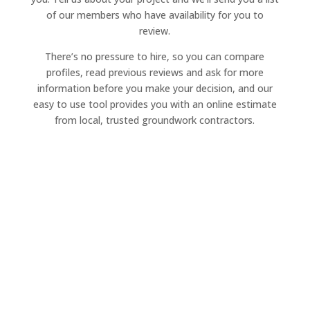
of our members who have availability for you to
review.
There’s no pressure to hire, so you can compare
profiles, read previous reviews and ask for more
information before you make your decision, and our
easy to use tool provides you with an online estimate
from local, trusted groundwork contractors.