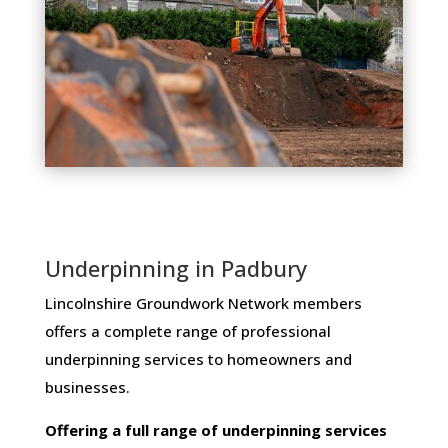
Underpinning in Padbury
Lincolnshire Groundwork Network members ​
offers ​a​ ​complete​ ​range​ ​of​ ​professional​ ​
underpinning​ ​services​ ​to​ ​homeowners and
businesses​.
Offering​ ​a​ ​full​ ​range​ ​of​ ​underpinning​ ​services​ ​