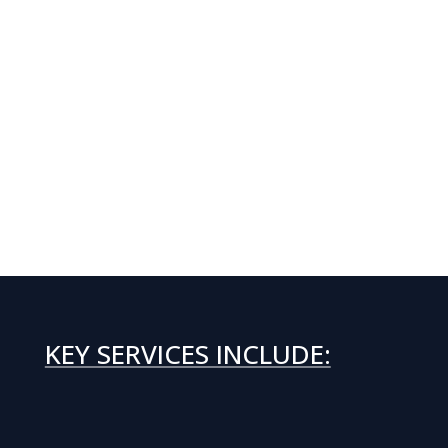
KEY SERVICES INCLUDE: