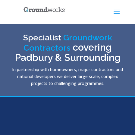
Specialist
Groundwork
covering
Contractors
Padbury & Surrounding
In partnership with homeowners, major contractors and
national developers we deliver large scale, complex
projects to challenging programmes.