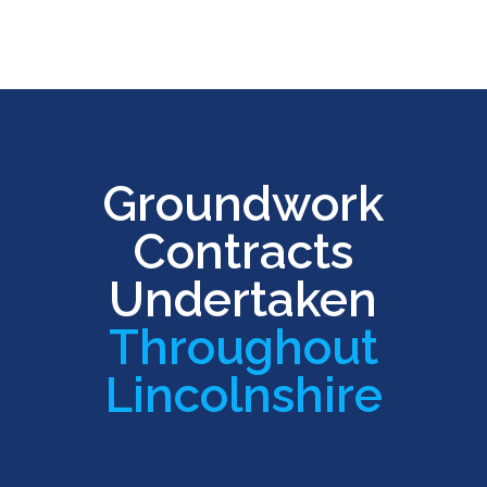
Groundwork
Contracts
Undertaken
Throughout
Lincolnshire