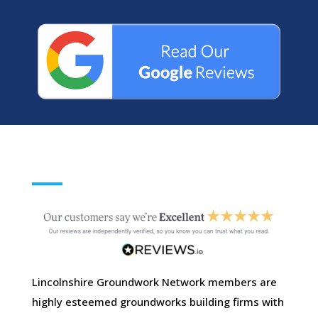
Lincolnshire Groundwork Network members are
highly esteemed groundworks building firms with