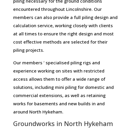
piling necessary for the ground conditions
encountered throughout Lincolnshire. Our
members can also provide a full piling design and
calculation service, working closely with clients
at all times to ensure the right design and most
cost effective methods are selected for their
piling projects.
Our members ‘ specialised piling rigs and
experience working on sites with restricted
access allows them to offer a wide range of
solutions, including mini piling for domestic and
commercial extensions, as well as retaining
works for basements and new builds in and
around North Hykeham.
Groundworks in North Hykeham