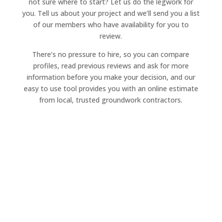
not sure where to start? Let us do the legwork for
you. Tell us about your project and we’ll send you a list
of our members who have availability for you to
review.
There’s no pressure to hire, so you can compare
profiles, read previous reviews and ask for more
information before you make your decision, and our
easy to use tool provides you with an online estimate
from local, trusted groundwork contractors.