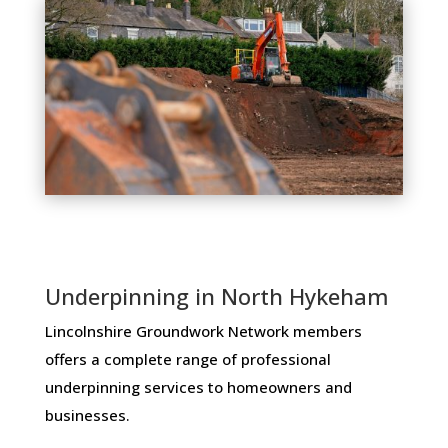
Underpinning in North Hykeham
Lincolnshire Groundwork Network members ​
offers ​a​ ​complete​ ​range​ ​of​ ​professional​ ​
underpinning​ ​services​ ​to​ ​homeowners and
businesses​.