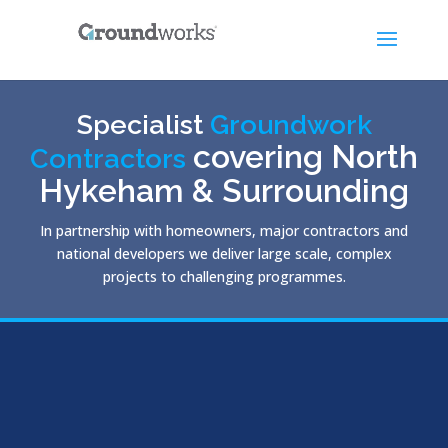
Specialist
Groundwork
covering North
Contractors
Hykeham & Surrounding
In partnership with homeowners, major contractors and
national developers we deliver large scale, complex
projects to challenging programmes.