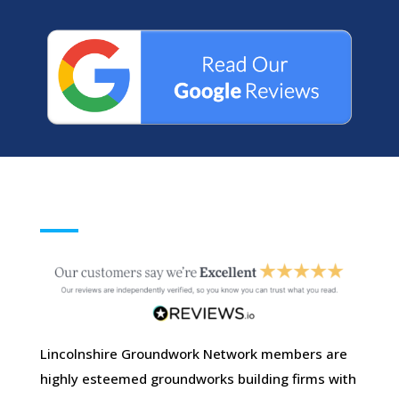
Lincolnshire Groundwork Network members are
highly esteemed groundworks building firms with