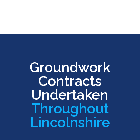
Groundwork
Contracts
Undertaken
Throughout
Lincolnshire