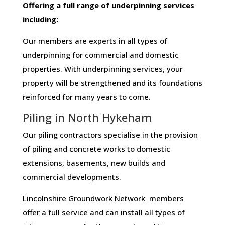
Offering​ ​a​ ​full​ ​range​ ​of​ ​underpinning​ ​services​ ​
including:
Our members are experts in all types of
underpinning for commercial and domestic
properties. With underpinning services, your
property will be strengthened and its foundations
reinforced for many years to come.
Piling in North Hykeham
Our piling contractors specialise in the provision
of piling and concrete works to domestic
extensions, basements, new builds and
commercial developments.
Lincolnshire Groundwork Network members
offer a full service and can install all types of