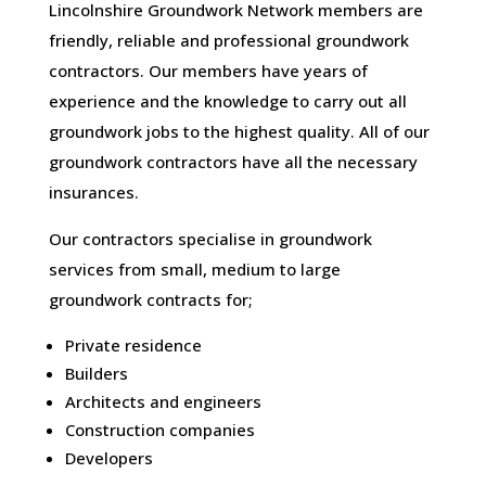
Lincolnshire Groundwork Network members are
friendly, reliable and professional groundwork
contractors. Our members have years of
experience and the knowledge to carry out all
groundwork jobs to the highest quality. All of our
groundwork contractors have all the necessary
insurances.
Our contractors specialise in groundwork
services from small, medium to large
groundwork contracts for;
Private residence
Builders
Architects and engineers
Construction companies
Developers