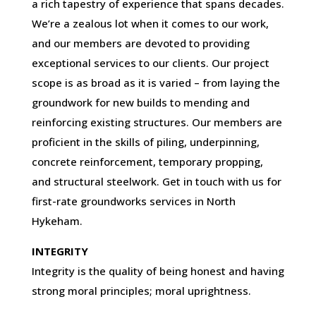
a rich tapestry of experience that spans decades.
We’re a zealous lot when it comes to our work,
and our members are devoted to providing
exceptional services to our clients. Our project
scope is as broad as it is varied – from laying the
groundwork for new builds to mending and
reinforcing existing structures. Our members are
proficient in the skills of piling, underpinning,
concrete reinforcement, temporary propping,
and structural steelwork. Get in touch with us for
first-rate groundworks services in North
Hykeham.
INTEGRITY
Integrity is the quality of being honest and having
strong moral principles; moral uprightness.