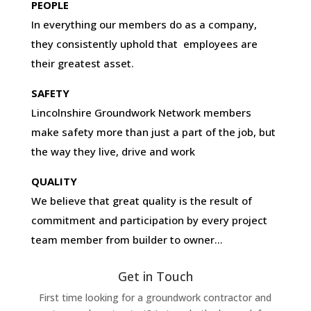
PEOPLE
In everything our members do as a company,
they consistently uphold that employees are
their greatest asset.
SAFETY
Lincolnshire Groundwork Network members
make safety more than just a part of the job, but
the way they live, drive and work
QUALITY
We believe that great quality is the result of
commitment and participation by every project
team member from builder to owner…
Get in Touch
First time looking for a groundwork contractor and