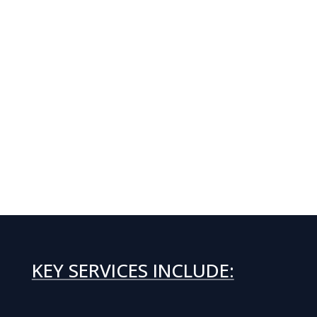
KEY SERVICES INCLUDE: