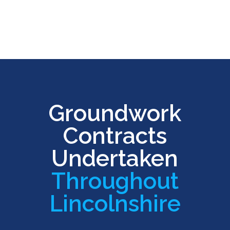
Groundwork
Contracts
Undertaken
Throughout
Lincolnshire