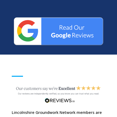
Lincolnshire Groundwork Network members are