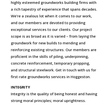
highly esteemed groundworks building firms with
a rich tapestry of experience that spans decades.
We’re a zealous lot when it comes to our work,
and our members are devoted to providing
exceptional services to our clients. Our project
scope is as broad as it is varied – from laying the
groundwork for new builds to mending and
reinforcing existing structures. Our members are
proficient in the skills of piling, underpinning,
concrete reinforcement, temporary propping,
and structural steelwork. Get in touch with us for
first-rate groundworks services in Hoggeston.
INTEGRITY
Integrity is the quality of being honest and having
strong moral principles; moral uprightness.