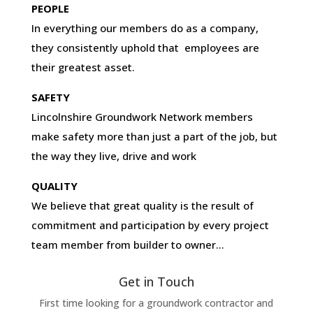
PEOPLE
In everything our members do as a company,
they consistently uphold that employees are
their greatest asset.
SAFETY
Lincolnshire Groundwork Network members
make safety more than just a part of the job, but
the way they live, drive and work
QUALITY
We believe that great quality is the result of
commitment and participation by every project
team member from builder to owner…
Get in Touch
First time looking for a groundwork contractor and