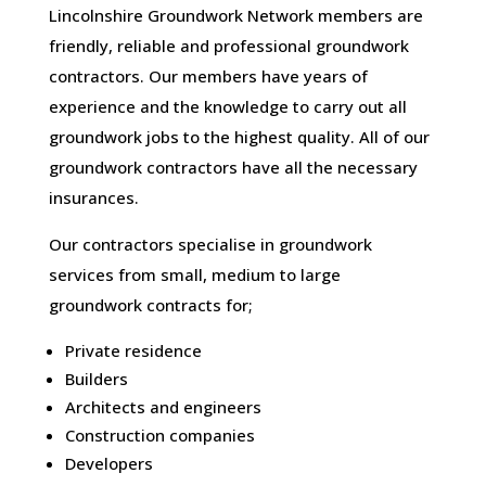
Lincolnshire Groundwork Network members are
friendly, reliable and professional groundwork
contractors. Our members have years of
experience and the knowledge to carry out all
groundwork jobs to the highest quality. All of our
groundwork contractors have all the necessary
insurances.
Our contractors specialise in groundwork
services from small, medium to large
groundwork contracts for;
Private residence
Builders
Architects and engineers
Construction companies
Developers