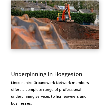
Underpinning in Hoggeston
Lincolnshire Groundwork Network members ​
offers ​a​ ​complete​ ​range​ ​of​ ​professional​ ​
underpinning​ ​services​ ​to​ ​homeowners and
businesses​.