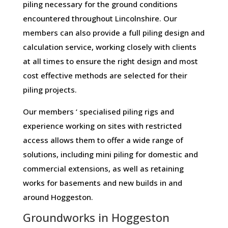
piling necessary for the ground conditions
encountered throughout Lincolnshire. Our
members can also provide a full piling design and
calculation service, working closely with clients
at all times to ensure the right design and most
cost effective methods are selected for their
piling projects.
Our members ‘ specialised piling rigs and
experience working on sites with restricted
access allows them to offer a wide range of
solutions, including mini piling for domestic and
commercial extensions, as well as retaining
works for basements and new builds in and
around Hoggeston.
Groundworks in Hoggeston