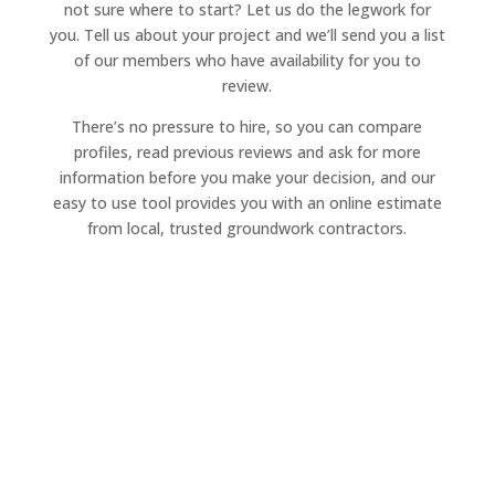
not sure where to start? Let us do the legwork for
you. Tell us about your project and we’ll send you a list
of our members who have availability for you to
review.
There’s no pressure to hire, so you can compare
profiles, read previous reviews and ask for more
information before you make your decision, and our
easy to use tool provides you with an online estimate
from local, trusted groundwork contractors.