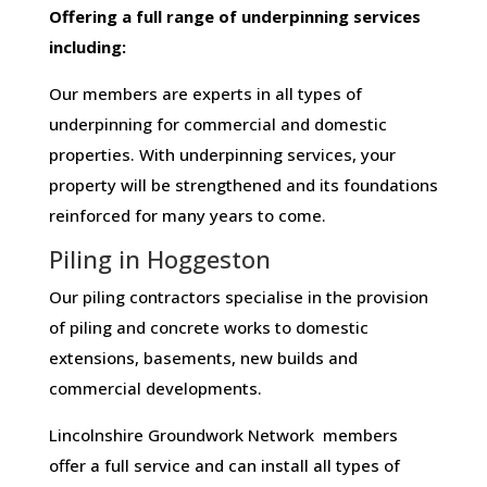
Offering​ ​a​ ​full​ ​range​ ​of​ ​underpinning​ ​services​ ​
including:
Our members are experts in all types of
underpinning for commercial and domestic
properties. With underpinning services, your
property will be strengthened and its foundations
reinforced for many years to come.
Piling in Hoggeston
Our piling contractors specialise in the provision
of piling and concrete works to domestic
extensions, basements, new builds and
commercial developments.
Lincolnshire Groundwork Network members
offer a full service and can install all types of