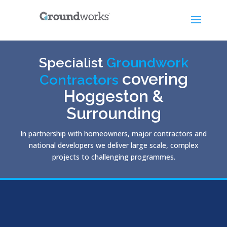
Specialist
Groundwork
covering
Contractors
Hoggeston &
Surrounding
In partnership with homeowners, major contractors and
national developers we deliver large scale, complex
projects to challenging programmes.