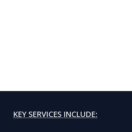
KEY SERVICES INCLUDE: