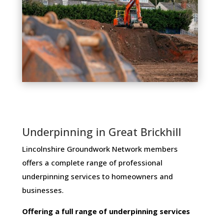
Underpinning in Great Brickhill
Lincolnshire Groundwork Network members ​
offers ​a​ ​complete​ ​range​ ​of​ ​professional​ ​
underpinning​ ​services​ ​to​ ​homeowners and
businesses​.
Offering​ ​a​ ​full​ ​range​ ​of​ ​underpinning​ ​services​ ​