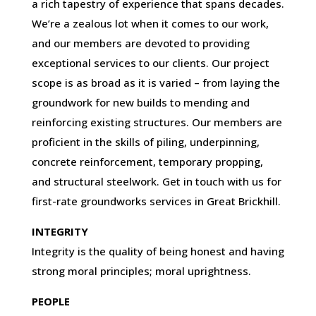
a rich tapestry of experience that spans decades.
We’re a zealous lot when it comes to our work,
and our members are devoted to providing
exceptional services to our clients. Our project
scope is as broad as it is varied – from laying the
groundwork for new builds to mending and
reinforcing existing structures. Our members are
proficient in the skills of piling, underpinning,
concrete reinforcement, temporary propping,
and structural steelwork. Get in touch with us for
first-rate groundworks services in Great Brickhill.
INTEGRITY
Integrity is the quality of being honest and having
strong moral principles; moral uprightness.
PEOPLE