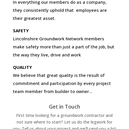
In everything our members do as a company,
they consistently uphold that employees are
their greatest asset.
SAFETY
Lincolnshire Groundwork Network members
make safety more than just a part of the job, but
the way they live, drive and work
QUALITY
We believe that great quality is the result of
commitment and participation by every project
team member from builder to owner…
Get in Touch
First time looking for a groundwork contractor and
not sure where to start? Let us do the legwork for
you. Tell us about your project and we’ll send you a list