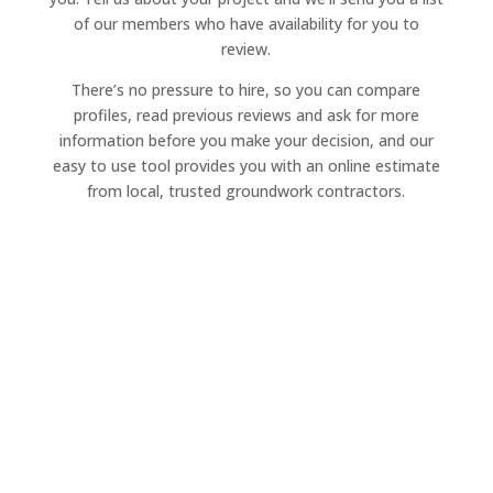
of our members who have availability for you to
review.
There’s no pressure to hire, so you can compare
profiles, read previous reviews and ask for more
information before you make your decision, and our
easy to use tool provides you with an online estimate
from local, trusted groundwork contractors.