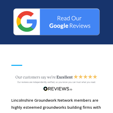
Lincolnshire Groundwork Network members are
highly esteemed groundworks building firms with