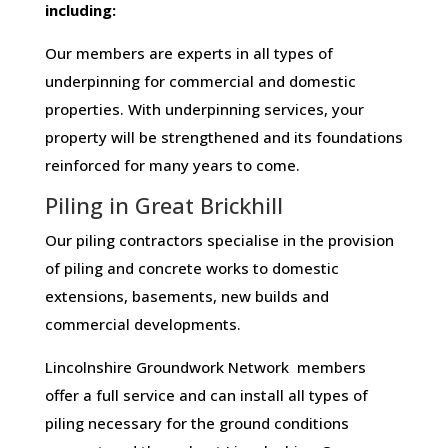
including:
Our members are experts in all types of
underpinning for commercial and domestic
properties. With underpinning services, your
property will be strengthened and its foundations
reinforced for many years to come.
Piling in Great Brickhill
Our piling contractors specialise in the provision
of piling and concrete works to domestic
extensions, basements, new builds and
commercial developments.
Lincolnshire Groundwork Network members
offer a full service and can install all types of
piling necessary for the ground conditions