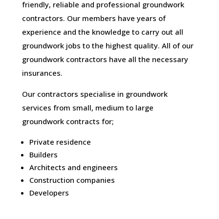
friendly, reliable and professional groundwork
contractors. Our members have years of
experience and the knowledge to carry out all
groundwork jobs to the highest quality. All of our
groundwork contractors have all the necessary
insurances.
Our contractors specialise in groundwork
services from small, medium to large
groundwork contracts for;
Private residence
Builders
Architects and engineers
Construction companies
Developers