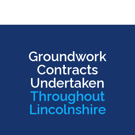
Groundwork
Contracts
Undertaken
Throughout
Lincolnshire