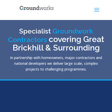
Specialist
Groundwork
covering Great
Contractors
Brickhill & Surrounding
In partnership with homeowners, major contractors and
national developers we deliver large scale, complex
projects to challenging programmes.