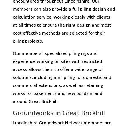
encountered throughout Lincolnshire. Our
members can also provide a full piling design and
calculation service, working closely with clients
at all times to ensure the right design and most
cost effective methods are selected for their
piling projects.
Our members ‘ specialised piling rigs and
experience working on sites with restricted
access allows them to offer a wide range of
solutions, including mini piling for domestic and
commercial extensions, as well as retaining
works for basements and new builds in and
around Great Brickhill.
Groundworks in Great Brickhill
Lincolnshire Groundwork Network members are