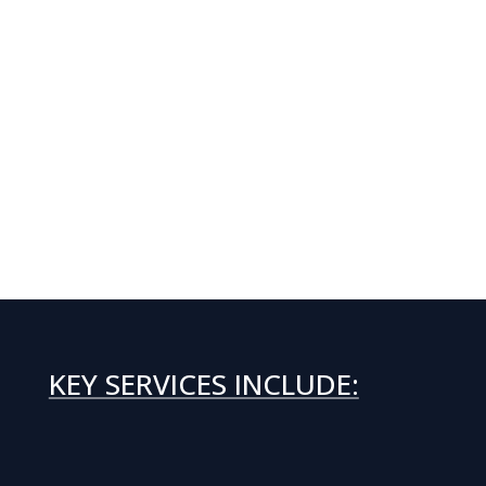
KEY SERVICES INCLUDE: